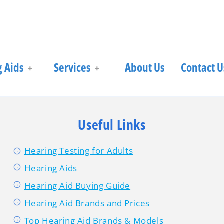
 Aids
Services
About Us
Contact U
Useful Links
Hearing Testing for Adults
Hearing Aids
Hearing Aid Buying Guide
Hearing Aid Brands and Prices
Top Hearing Aid Brands & Models