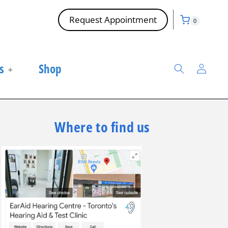
Cart
0
Request Appointment
0
items
Log
s
Shop
in
Where to find us