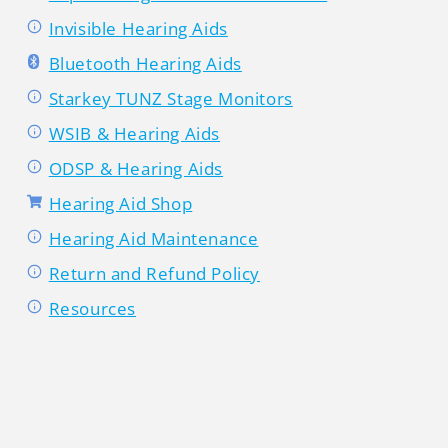
Invisible Hearing Aids
Bluetooth Hearing Aids
Starkey TUNZ Stage Monitors
WSIB & Hearing Aids
ODSP & Hearing Aids
Hearing Aid Shop
Hearing Aid Maintenance
Return and Refund Policy
Resources