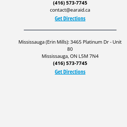
(416) 573-7745
contact@earaid.ca
Get Directions
Mississauga (Erin Mills): 3465 Platinum Dr - Unit
80
Mississauga, ON L5M 7N4
(416) 573-7745
Get Directions