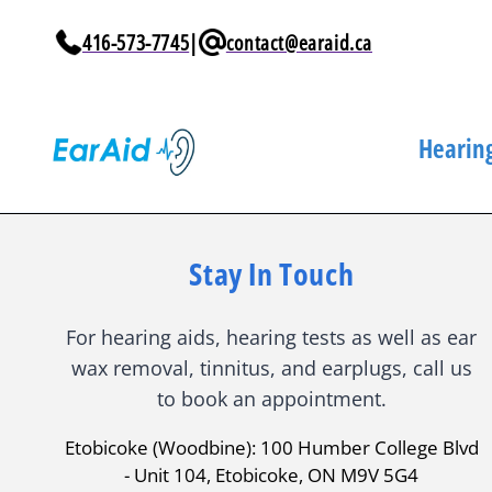
Skip to
content
416-573-7745
|
contact@earaid.ca
Hearing
Stay In Touch
For hearing aids, hearing tests as well as ear
wax removal, tinnitus, and earplugs, call us
to book an appointment.
Etobicoke (Woodbine): 100 Humber College Blvd
- Unit 104, Etobicoke, ON M9V 5G4