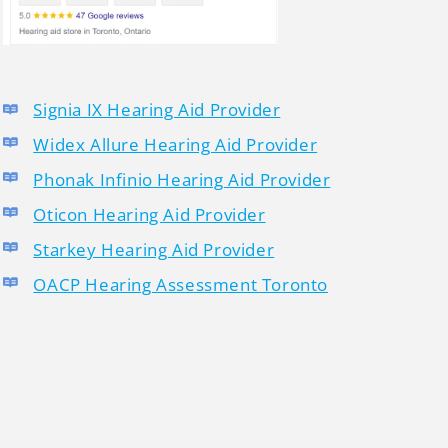
Signia IX Hearing Aid Provider
Widex Allure Hearing Aid Provider
Phonak Infinio Hearing Aid Provider
Oticon Hearing Aid Provider
Starkey Hearing Aid Provider
OACP Hearing Assessment Toronto