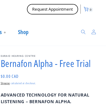
Cart
0
Request Appointment
0
items
Log
s
Shop
in
EARAID HEARING CENTRE
Bernafon Alpha - Free Trial
Regular
$0.00 CAD
price
Shipping
calculated at checkout.
ADVANCED TECHNOLOGY FOR NATURAL
LISTENING – BERNAFON ALPHA
.