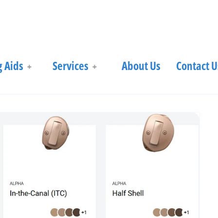
 Aids
Services
About Us
Contact U