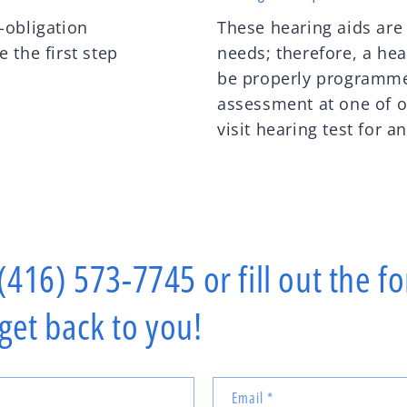
-obligation
These hearing aids are
 the first step
needs; therefore, a hea
be properly programme
assessment at one of o
visit hearing test for a
 (416) 573-7745 or fill out the 
 get back to you!
Email
*