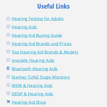
Useful Links
Hearing Testing for Adults
Hearing Aids
Hearing Aid Buying Guide
Hearing Aid Brands and Prices
Top Hearing Aid Brands & Models
Invisible Hearing Aids
Bluetooth Hearing Aids
Starkey TUNZ Stage Monitors
WSIB & Hearing Aids
ODSP & Hearing Aids
Hearing Aid Shop