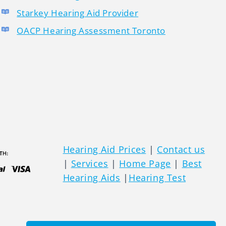
Starkey Hearing Aid Provider
OACP Hearing Assessment Toronto
Hearing Aid Prices
|
Contact us
|
Services
|
Home Page
|
Best
Hearing Aids
|
Hearing Test