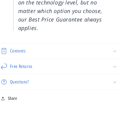
on the technology level, but no
matter which option you choose,
our Best Price Guarantee always
applies.
Contents
Free Returns
Questions?
Share