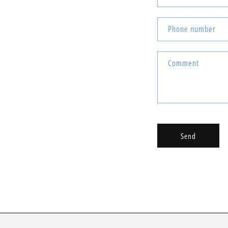
Phone number
Comment
Send