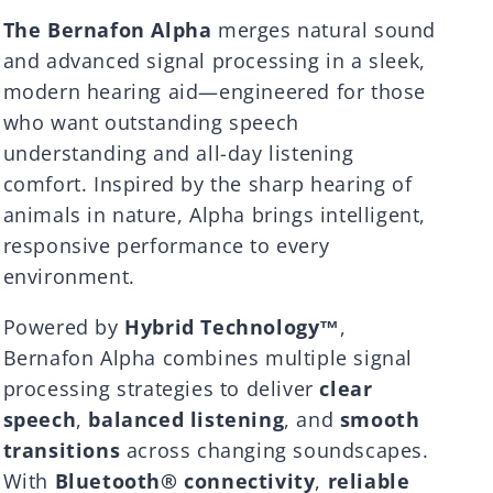
The Bernafon Alpha
merges natural sound
and advanced signal processing in a sleek,
modern hearing aid—engineered for those
who want outstanding speech
understanding and all-day listening
comfort. Inspired by the sharp hearing of
animals in nature, Alpha brings intelligent,
responsive performance to every
environment.
Powered by
Hybrid Technology™
,
Bernafon Alpha combines multiple signal
processing strategies to deliver
clear
speech
,
balanced listening
, and
smooth
transitions
across changing soundscapes.
With
Bluetooth® connectivity
,
reliable