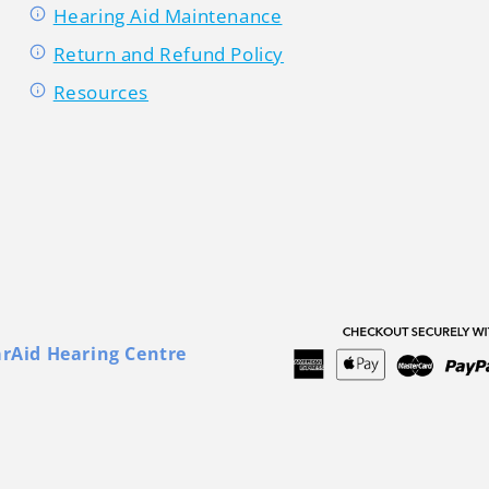
Hearing Aid Maintenance
Return and Refund Policy
Resources
arAid Hearing Centre