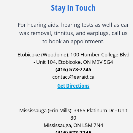
Stay In Touch
For hearing aids, hearing tests as well as ear
wax removal, tinnitus, and earplugs, call us
to book an appointment.
Etobicoke (Woodbine): 100 Humber College Blvd
- Unit 104, Etobicoke, ON M9V 5G4
(416) 573-7745
contact@earaid.ca
Get Directions
Mississauga (Erin Mills): 3465 Platinum Dr - Unit
80
Mississauga, ON L5M 7N4
(416) 573-7745