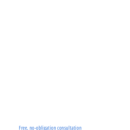
Free, no-obligation consultation