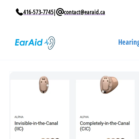
Skip to
content
416-573-7745
|
contact@earaid.ca
Hearing
Skip to
product
information