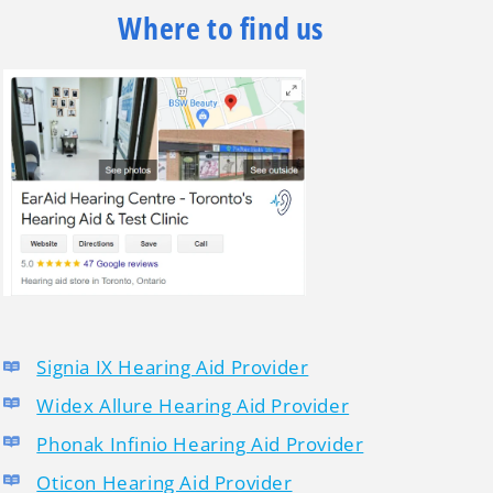
Where to find us
Signia IX Hearing Aid Provider
Widex Allure Hearing Aid Provider
Phonak Infinio Hearing Aid Provider
Oticon Hearing Aid Provider