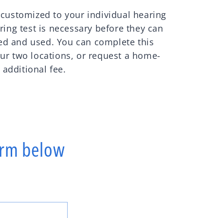
 customized to your individual hearing
ring test is necessary before they can
d and used. You can complete this
ur two locations, or request a home-
n additional fee.
form below