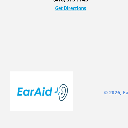
Get Directions
© 2026,
E