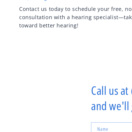
Contact us today to schedule your free, no
consultation with a hearing specialist—take
toward better hearing!
Call us at
and we'll
Name