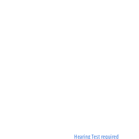
Hearing Test required