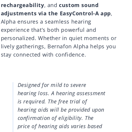
rechargeability
, and
custom sound
adjustments via the EasyControl-A app
,
Alpha ensures a seamless hearing
experience that’s both powerful and
personalized. Whether in quiet moments or
lively gatherings, Bernafon Alpha helps you
stay connected with confidence.
Designed for mild to severe
hearing loss. A hearing assessment
is required. The free trial of
hearing aids will be provided upon
confirmation of eligibility. The
price of hearing aids varies based